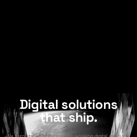
Digital
solutions
that
ship.
We
turn
stalled
software
into
working
digital
products.