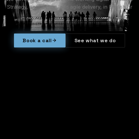
Strategy,
engineering,
and
agile
delivery,
in
English
or
German.
Book a call
See what we do