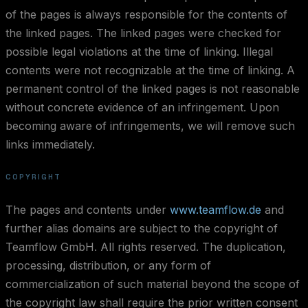
of the pages is always responsible for the contents of
the linked pages. The linked pages were checked for
possible legal violations at the time of linking. Illegal
contents were not recognizable at the time of linking. A
permanent control of the linked pages is not reasonable
without concrete evidence of an infringement. Upon
becoming aware of infringements, we will remove such
links immediately.
COPYRIGHT
The pages and contents under
www.teamflow.de
and
further alias domains are subject to the copyright of
Teamflow GmbH. All rights reserved. The duplication,
processing, distribution, or any form of
commercialization of such material beyond the scope of
the copyright law shall require the prior written consent