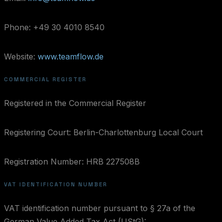
Phone: +49 30 4010 8540
Website:
www.teamflow.de
COMMERCIAL REGISTER
Registered in the Commercial Register
Registering Court: Berlin-Charlottenburg Local Court
Registration Number: HRB 227508B
VAT IDENTIFICATION NUMBER
VAT identification number pursuant to § 27a of the
German Value Added Tax Act (UStG):