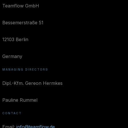
Teamflow GmbH
Bessemerstraße 51
12103 Berlin
Germany
MANAGING DIRECTORS
Dipl.-Kfm. Gereon Hermkes
Pauline Rummel
CONTACT
Email:
info@teamflow.de