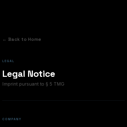
← Back to Home
LEGAL
Legal Notice
Imprint pursuant to § 5 TMG
COMPANY