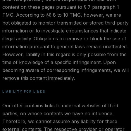
content on these pages pursuant to § 7 paragraph 1
TMG. According to §§ 8 to 10 TMG, however, we are
not obligated to monitor transmitted or stored third-party
information or to investigate circumstances that indicate
illegal activity. Obligations to remove or block the use of
information pursuant to general laws remain unaffected.
However, liability in this regard is only possible from the
time of knowledge of a specific infringement. Upon
becoming aware of corresponding infringements, we will
remove this content immediately.
LIABILITY FOR LINKS
Our offer contains links to external websites of third
parties, on whose contents we have no influence.
Therefore, we cannot assume any liability for these
external contents. The respective provider or operator