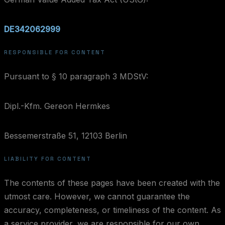
DE342062999
RESPONSIBLE FOR CONTENT
Pursuant to § 10 paragraph 3 MDStV:
Dipl.-Kfm. Gereon Hermkes
Bessemerstraße 51, 12103 Berlin
LIABILITY FOR CONTENT
The contents of these pages have been created with the
utmost care. However, we cannot guarantee the
accuracy, completeness, or timeliness of the content. As
a service provider, we are responsible for our own